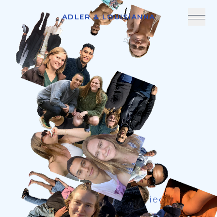
ADLER & LOUISIANNA
We're getting married!