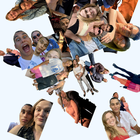
7.26.2025
Lakeville, CT